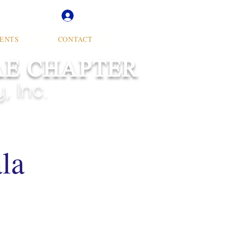
Soror Log In
ENTS
CONTACT
AE CHAPTER
 Inc.
la