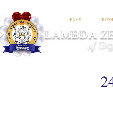
HOME
HISTO
LAMBDA ZE
of
Sig
2