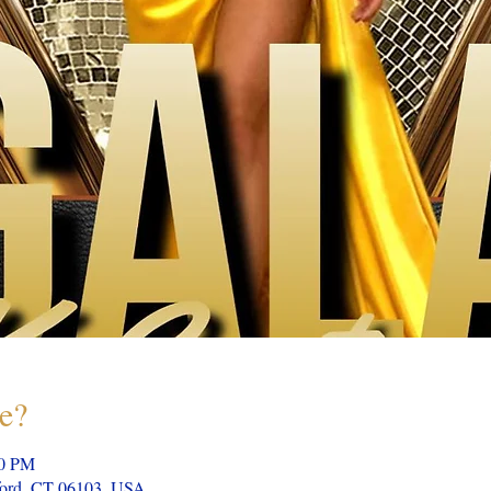
e?
00 PM
tford, CT 06103, USA