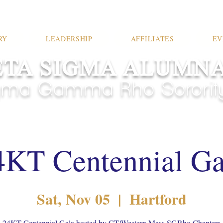
RY
LEADERSHIP
AFFILIATES
EV
TA SIGMA ALUMN
ma Gamma Rho Sorority,
4KT Centennial Ga
Sat, Nov 05
  |  
Hartford
24KT Centennial Gala hosted by CT/Western Mass SGRho Chapters