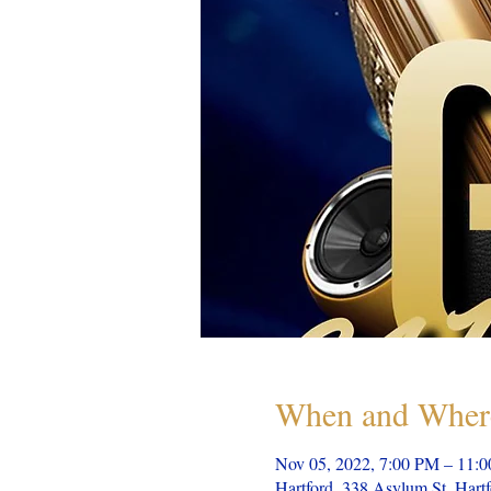
When and Wher
Nov 05, 2022, 7:00 PM – 11:
Hartford, 338 Asylum St, Har