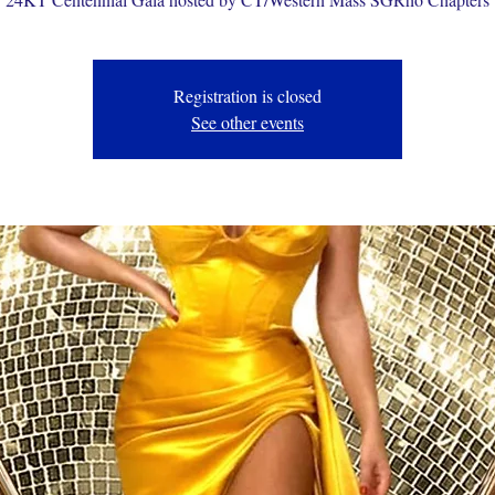
Registration is closed
See other events