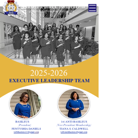
LAMBDA ZETA SIGMA ALUMNAE CHAPTER
of
Sigma Gamma Rho Sorority, Inc.
2025-2026
EXECUTIVE LEADERSHIP TEAM
BASILEUS
1st ANTI-BASILEUS
(President)
(Vice President/Membership)
FENTYSHIA DANIELS
TIANA S. CALDWELL
LZSBasileus22@gmail
.com
LZSAntiBasileus@gmail.com