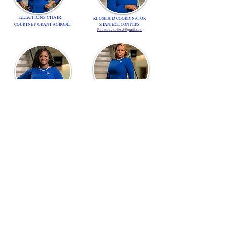
ELECTIONS CHAIR
RHOSEBUD COORDINATOR
COURTNEY GRANT AGBOBLI
SHANIECE CONYERS
Rhosebudsoflzsct@gmail.com
RHOSEBUD ADVISOR
RHOER COORDINATOR
KEISHA HOGAN
MELISSA RICHARDSON
lzsrhoer1939@gmail.com
NOMINATIONS CHAIR
KRISTEN GAYLE
SERGEANT-AT-ARMS
DE-ANNA GATTEREARU
lzs.electionschair@gmail.com