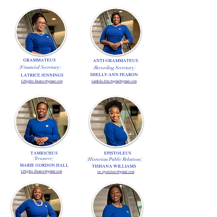
GRAMMATEUS
ANTI-GRAMMATEUS
(Financial Secretary)
(Recording Secretary)
SHELLY-ANN FEARON
LATRICE JENNINGS
LZSgrho.finance@gmail.com
Lambda.Zeta.Sigma@gmail.com
TAMIOCHUS
EPISTOLEUS
(Treasurer)
(Historian/Public Relations)
MARIE GORDON HALL
TISHANA WILLIAMS
LZSgrho.finance@gmail.com
lzs.epistoleus@gmail.com