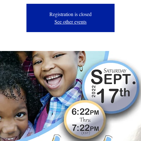
Registration is closed
See other events