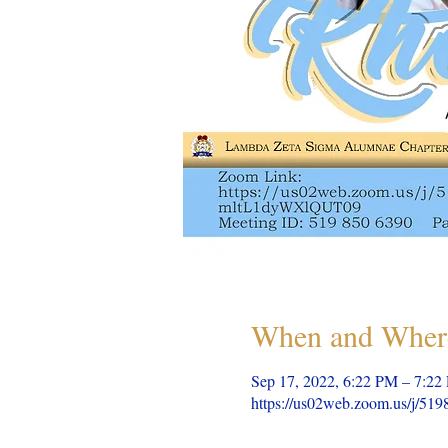
When and Wher
Sep 17, 2022, 6:22 PM – 7:22
https://us02web.zoom.us/j/