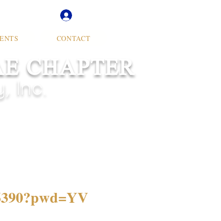
Soror Log In
ENTS
CONTACT
AE CHAPTER
 Inc.
506390?pwd=YV