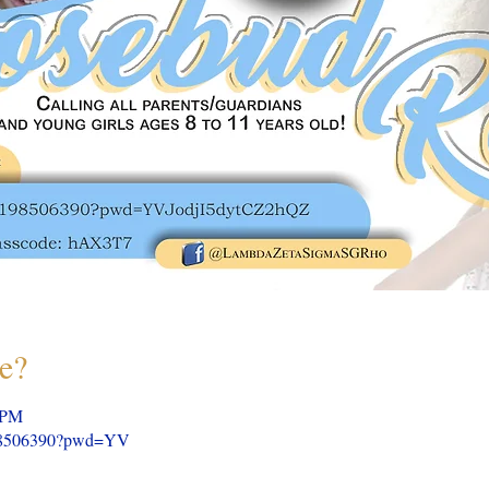
e?
 PM
5198506390?pwd=YV