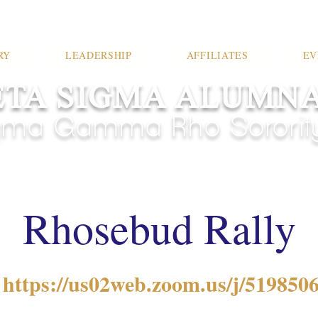
RY
LEADERSHIP
AFFILIATES
EV
TA SIGMA ALUMN
ma Gamma Rho Sorority,
Rhosebud Rally
 
https://us02web.zoom.us/j/5198