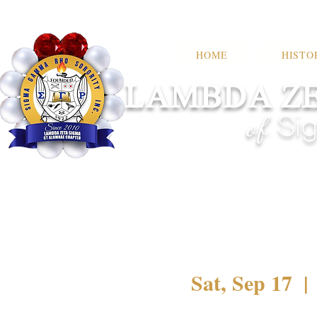
HOME
HISTO
LAMBDA ZE
of
Sig
Sat, Sep 17
  | 